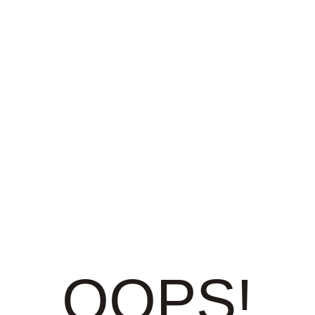
OOPS!