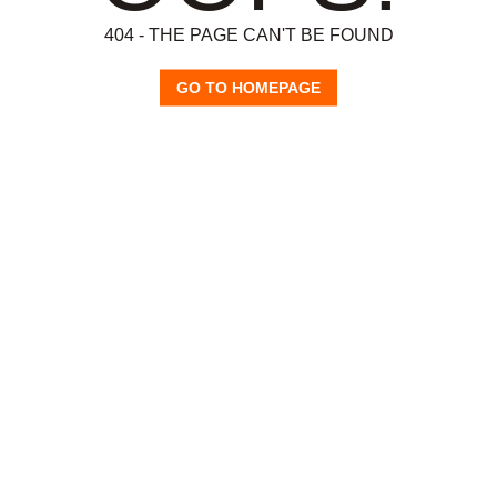
404 - THE PAGE CAN'T BE FOUND
GO TO HOMEPAGE