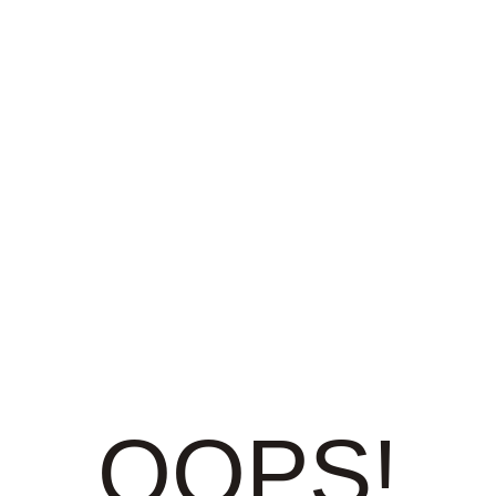
OOPS!