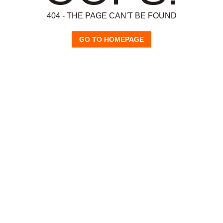
404 - THE PAGE CAN'T BE FOUND
GO TO HOMEPAGE