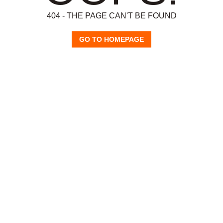
404 - THE PAGE CAN'T BE FOUND
GO TO HOMEPAGE