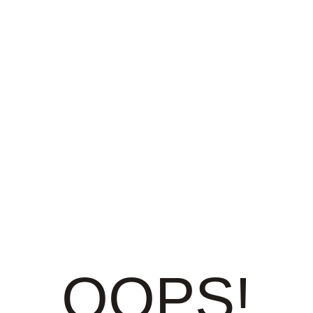
OOPS!