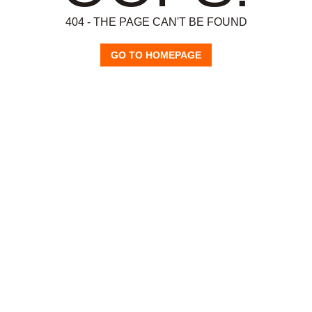
404 - THE PAGE CAN'T BE FOUND
GO TO HOMEPAGE