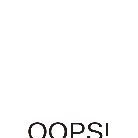
OOPS!