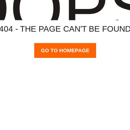
OP
404 - THE PAGE CAN'T BE FOUN
GO TO HOMEPAGE