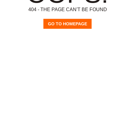
404 - THE PAGE CAN'T BE FOUND
GO TO HOMEPAGE