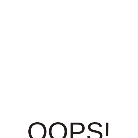
OOPS!