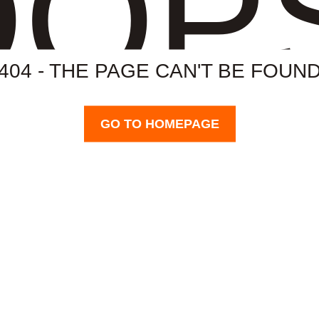
OP
404 - THE PAGE CAN'T BE FOUN
GO TO HOMEPAGE